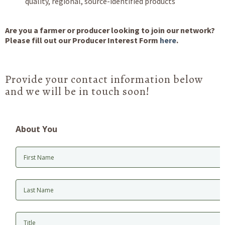
quality, regional, source-identified products
Are you a farmer or producer looking to join our network?
Please fill out our Producer Interest Form
here
.
Provide your contact information below
and we will be in touch soon!