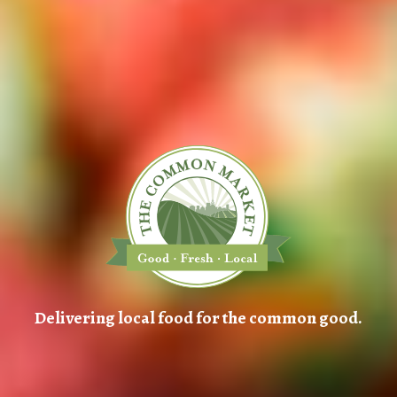
Delivering local food for the common good.