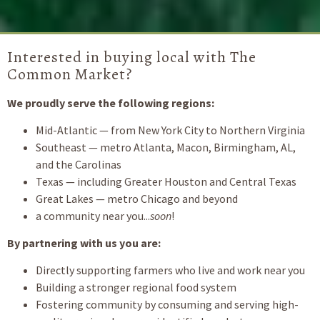
Interested in buying local with The
Common Market?
We proudly serve the following regions:
Mid-Atlantic — from New York City to Northern Virginia
Southeast — metro Atlanta, Macon, Birmingham, AL,
and the Carolinas
Texas — including Greater Houston and Central Texas
Great Lakes — metro Chicago and beyond
a community near you...
soon
!
By partnering with us you are:
Directly supporting farmers who live and work near you
Building a stronger regional food system
Fostering community by consuming and serving high-