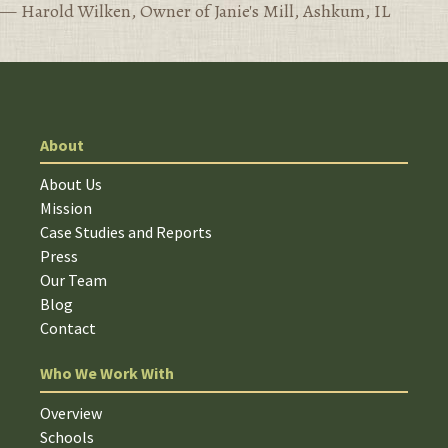
— Harold Wilken, Owner of Janie's Mill, Ashkum, IL
About
About Us
Mission
Case Studies and Reports
Press
Our Team
Blog
Contact
Who We Work With
Overview
Schools