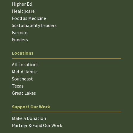
Higher Ed
Healthcare
Food as Medicine
Sustainability Leaders
Farmers
Funders
Locations
All Locations
Mid-Atlantic
Southeast
Texas
Great Lakes
Support Our Work
Make a Donation
Partner & Fund Our Work