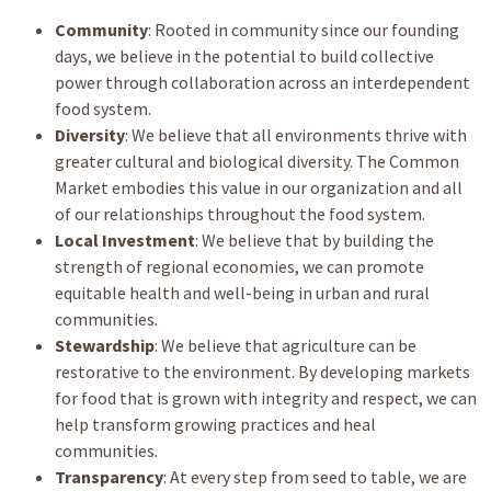
Community
: Rooted in community since our founding
days, we believe in the potential to build collective
power through collaboration across an interdependent
food system.
Diversity
: We believe that all environments thrive with
greater cultural and biological diversity. The Common
Market embodies this value in our organization and all
of our relationships throughout the food system.
Local Investment
: We believe that by building the
strength of regional economies, we can promote
equitable health and well-being in urban and rural
communities.
Stewardship
: We believe that agriculture can be
restorative to the environment. By developing markets
for food that is grown with integrity and respect, we can
help transform growing practices and heal
communities.
Transparency
: At every step from seed to table, we are