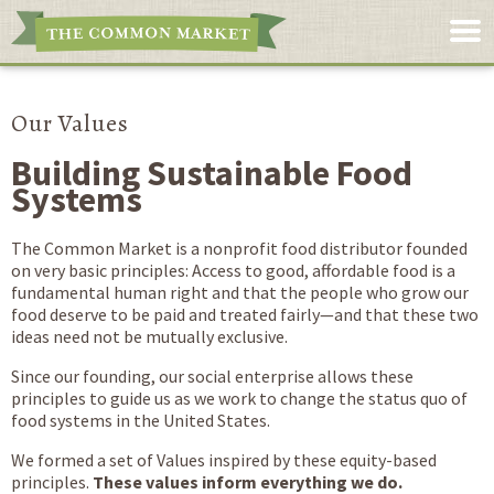
Our Values
Building Sustainable Food
Systems
The Common Market is a nonprofit food distributor founded
on very basic principles: Access to good, affordable food is a
fundamental human right and that the people who grow our
food deserve to be paid and treated fairly—and that these two
ideas need not be mutually exclusive.
Since our founding, our social enterprise allows these
principles to guide us as we work to change the status quo of
food systems in the United States.
We formed a set of Values inspired by these equity-based
principles.
These values inform everything we do.