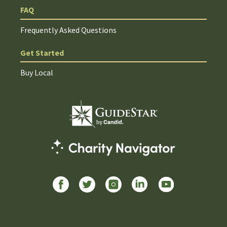
FAQ
Frequently Asked Questions
Get Started
Buy Local