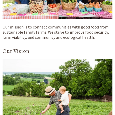
Our mission is to connect communities with good food from
sustainable family farms. We strive to improve food security,
farm viability, and community and ecological health.
Our Vision