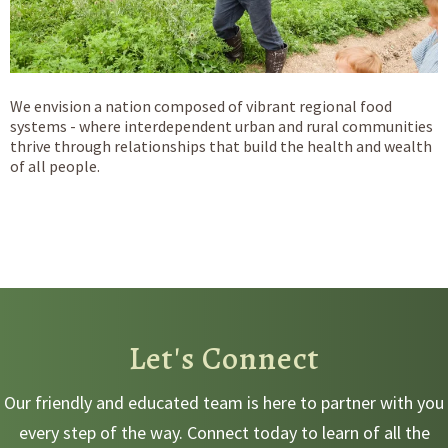
We envision a nation composed of vibrant regional food
systems - where interdependent urban and rural communities
thrive through relationships that build the health and wealth
of all people.
Let's Connect
Our friendly and educated team is here to partner with you
every step of the way. Connect today to learn of all the