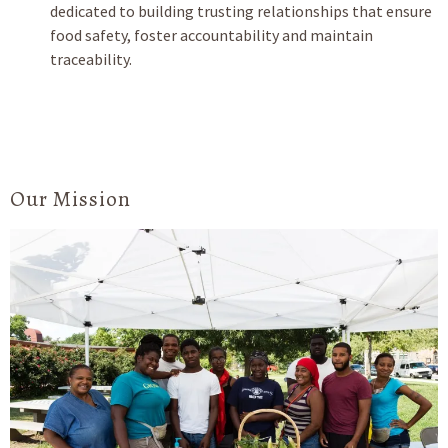
dedicated to building trusting relationships that ensure
food safety, foster accountability and maintain
traceability.
Our Mission