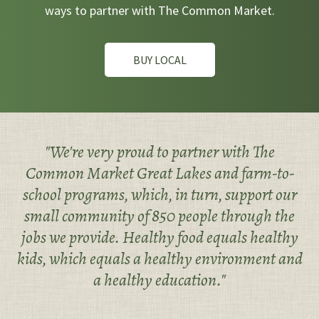
ways to partner with The Common Market.
BUY LOCAL
"We're very proud to partner with The
Common Market Great Lakes and farm-to-
school programs, which, in turn, support our
small community of 850 people through the
jobs we provide. Healthy food equals healthy
kids, which equals a healthy environment and
a healthy education."