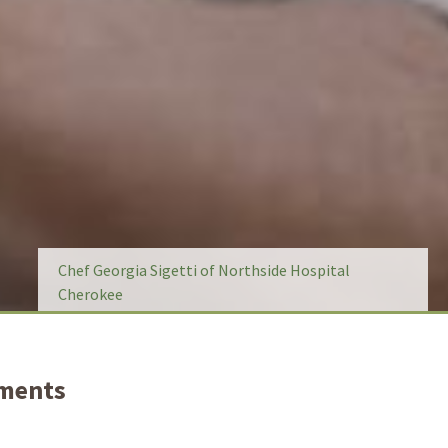
Chef Georgia Sigetti of Northside Hospital
Cherokee
tments