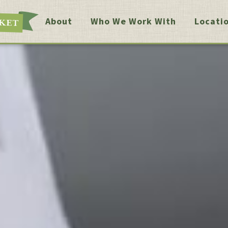
About
Who We Work With
Locati