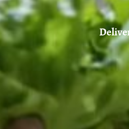
Delive