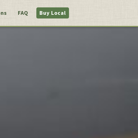
ons
FAQ
Buy Local