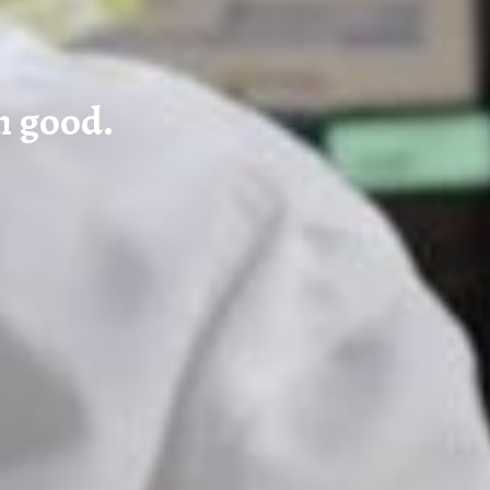
n good.