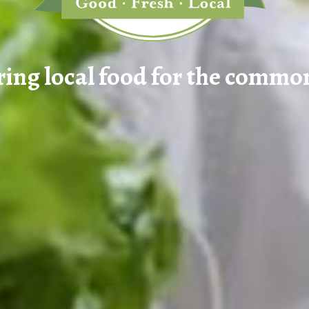
ring local food for the commo