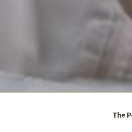
The P