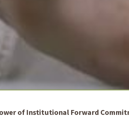
ower of Institutional Forward Commi