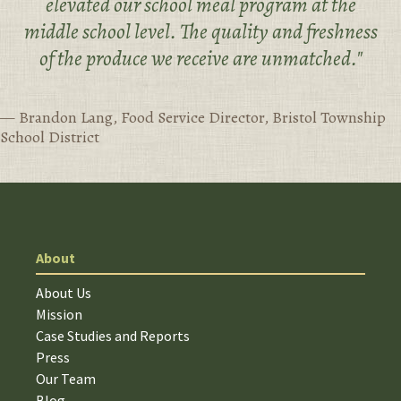
elevated our school meal program at the
middle school level. The quality and freshness
of the produce we receive are unmatched."
— Brandon Lang, Food Service Director, Bristol Township
School District
About
About Us
Mission
Case Studies and Reports
Press
Our Team
Blog