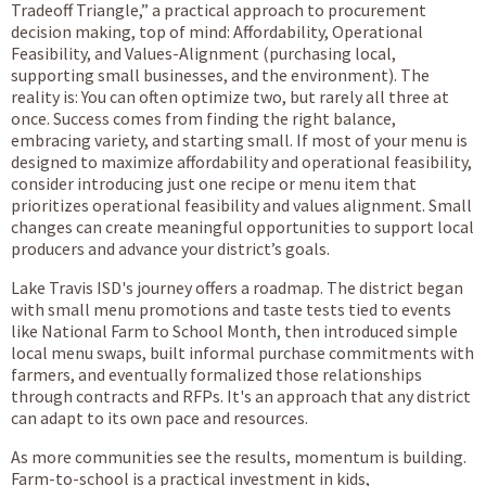
Tradeoff Triangle,” a practical approach to procurement
decision making, top of mind: Affordability, Operational
Feasibility, and Values-Alignment (purchasing local,
supporting small businesses, and the environment). The
reality is: You can often optimize two, but rarely all three at
once. Success comes from finding the right balance,
embracing variety, and starting small. If most of your menu is
designed to maximize affordability and operational feasibility,
consider introducing just one recipe or menu item that
prioritizes operational feasibility and values alignment. Small
changes can create meaningful opportunities to support local
producers and advance your district’s goals.
Lake Travis ISD's journey offers a roadmap. The district began
with small menu promotions and taste tests tied to events
like National Farm to School Month, then introduced simple
local menu swaps, built informal purchase commitments with
farmers, and eventually formalized those relationships
through contracts and RFPs. It's an approach that any district
can adapt to its own pace and resources.
As more communities see the results, momentum is building.
Farm-to-school is a practical investment in kids,