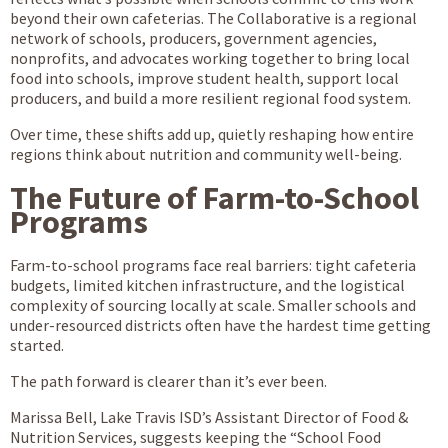
beyond their own cafeterias. The Collaborative is a regional
network of schools, producers, government agencies,
nonprofits, and advocates working together to bring local
food into schools, improve student health, support local
producers, and build a more resilient regional food system.
Over time, these shifts add up, quietly reshaping how entire
regions think about nutrition and community well-being.
The Future of Farm-to-School
Programs
Farm-to-school programs face real barriers: tight cafeteria
budgets, limited kitchen infrastructure, and the logistical
complexity of sourcing locally at scale. Smaller schools and
under-resourced districts often have the hardest time getting
started.
The path forward is clearer than it’s ever been.
Marissa Bell, Lake Travis ISD’s Assistant Director of Food &
Nutrition Services, suggests keeping the “School Food