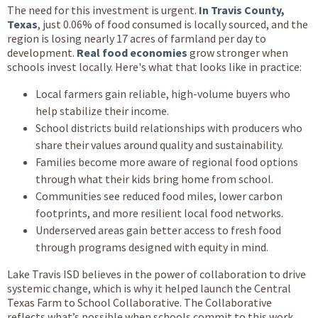
The need for this investment is urgent.
In Travis County,
Texas
, just 0.06% of food consumed is locally sourced, and the
region is losing nearly 17 acres of farmland per day to
development.
Real food economies
grow stronger when
schools invest locally. Here's what that looks like in practice:
Local farmers gain reliable, high-volume buyers who
help stabilize their income.
School districts build relationships with producers who
share their values around quality and sustainability.
Families become more aware of regional food options
through what their kids bring home from school.
Communities see reduced food miles, lower carbon
footprints, and more resilient local food networks.
Underserved areas gain better access to fresh food
through programs designed with equity in mind.
Lake Travis ISD believes in the power of collaboration to drive
systemic change, which is why it helped launch the Central
Texas Farm to School Collaborative. The Collaborative
reflects what’s possible when schools commit to this work