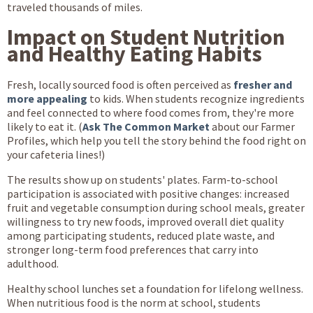
traveled thousands of miles.
Impact on Student Nutrition
and Healthy Eating Habits
Fresh, locally sourced food is often perceived as
fresher and
more appealing
to kids. When students recognize ingredients
and feel connected to where food comes from, they're more
likely to eat it. (
Ask The Common Market
about our Farmer
Profiles, which help you tell the story behind the food right on
your cafeteria lines!)
The results show up on students' plates. Farm-to-school
participation is associated with positive changes: increased
fruit and vegetable consumption during school meals, greater
willingness to try new foods, improved overall diet quality
among participating students, reduced plate waste, and
stronger long-term food preferences that carry into
adulthood.
Healthy school lunches set a foundation for lifelong wellness.
When nutritious food is the norm at school, students