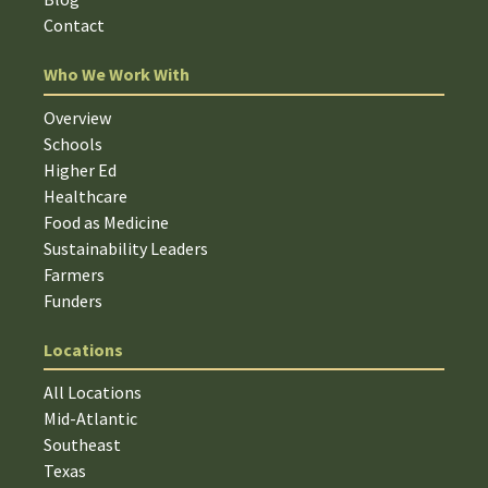
Contact
Who We Work With
Overview
Schools
Higher Ed
Healthcare
Food as Medicine
Sustainability Leaders
Farmers
Funders
Locations
All Locations
Mid-Atlantic
Southeast
Texas