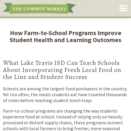
How Farm-to-School Programs Improve
Student Health and Learning Outcomes
What Lake Travis ISD Can Teach Schools
About Incorporating Fresh Local Food on
the Line and Student Success
Schools are among the largest food purchasers in the country.
Yet too often, the meals students eat have traveled thousands
of miles before reaching student lunch trays.
Farm-to-school programs are changing the way students
experience food at school. Instead of relying only on heavily
processed or distant supply chains, these programs connect
schools with local farmers to bring fresher, more seasonal