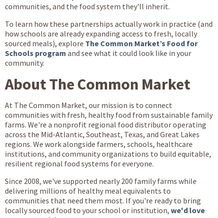
communities, and the food system they'll inherit.
To learn how these partnerships actually work in practice (and
how schools are already expanding access to fresh, locally
sourced meals), explore
The Common Market’s Food for
Schools program
and see what it could look like in your
community.
About The Common Market
At The Common Market, our mission is to connect
communities with fresh, healthy food from sustainable family
farms. We're a nonprofit regional food distributor operating
across the Mid-Atlantic, Southeast, Texas, and Great Lakes
regions. We work alongside farmers, schools, healthcare
institutions, and community organizations to build equitable,
resilient regional food systems for everyone.
Since 2008, we've supported nearly 200 family farms while
delivering millions of healthy meal equivalents to
communities that need them most. If you're ready to bring
locally sourced food to your school or institution,
we'd love