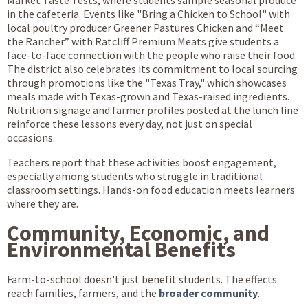
in the cafeteria. Events like "Bring a Chicken to School" with
local poultry producer Greener Pastures Chicken and “Meet
the Rancher” with Ratcliff Premium Meats give students a
face-to-face connection with the people who raise their food.
The district also celebrates its commitment to local sourcing
through promotions like the "Texas Tray," which showcases
meals made with Texas-grown and Texas-raised ingredients.
Nutrition signage and farmer profiles posted at the lunch line
reinforce these lessons every day, not just on special
occasions.
Teachers report that these activities boost engagement,
especially among students who struggle in traditional
classroom settings. Hands-on food education meets learners
where they are.
Community, Economic, and
Environmental Benefits
Farm-to-school doesn't just benefit students. The effects
reach families, farmers, and the
broader community
.