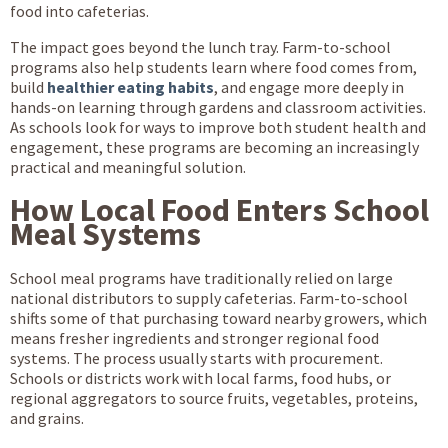
food into cafeterias.
The impact goes beyond the lunch tray. Farm-to-school
programs also help students learn where food comes from,
build
healthier eating habits
, and engage more deeply in
hands-on learning through gardens and classroom activities.
As schools look for ways to improve both student health and
engagement, these programs are becoming an increasingly
practical and meaningful solution.
How Local Food Enters School
Meal Systems
School meal programs have traditionally relied on large
national distributors to supply cafeterias. Farm-to-school
shifts some of that purchasing toward nearby growers, which
means fresher ingredients and stronger regional food
systems. The process usually starts with procurement.
Schools or districts work with local farms, food hubs, or
regional aggregators to source fruits, vegetables, proteins,
and grains.