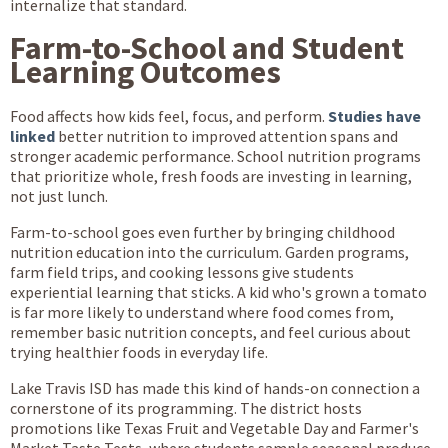
internalize that standard.
Farm-to-School and Student
Learning Outcomes
Food affects how kids feel, focus, and perform.
Studies have
linked
better nutrition to improved attention spans and
stronger academic performance. School nutrition programs
that prioritize whole, fresh foods are investing in learning,
not just lunch.
Farm-to-school goes even further by bringing childhood
nutrition education into the curriculum. Garden programs,
farm field trips, and cooking lessons give students
experiential learning that sticks. A kid who's grown a tomato
is far more likely to understand where food comes from,
remember basic nutrition concepts, and feel curious about
trying healthier foods in everyday life.
Lake Travis ISD has made this kind of hands-on connection a
cornerstone of its programming. The district hosts
promotions like Texas Fruit and Vegetable Day and Farmer's
Market Taste Tests, where students sample seasonal produce