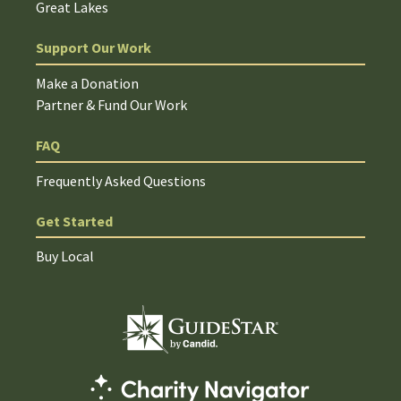
Great Lakes
Support Our Work
Make a Donation
Partner & Fund Our Work
FAQ
Frequently Asked Questions
Get Started
Buy Local