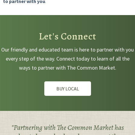
to partner with you
.
Let's Connect
Our friendly and educated team is here to partner with you
every step of the way. Connect today to learn of all the
ways to partner with The Common Market.
BUY LOCAL
"Partnering with The Common Market has