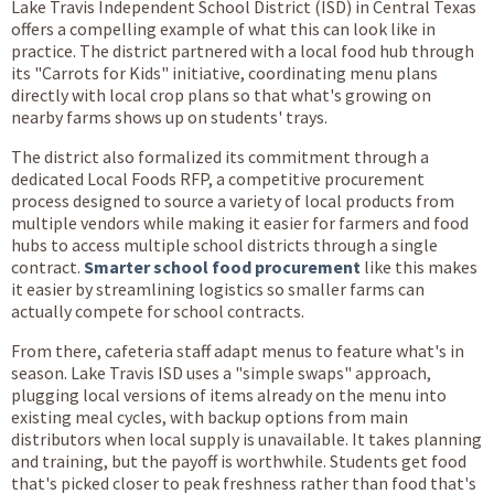
Lake Travis Independent School District (ISD) in Central Texas
offers a compelling example of what this can look like in
practice. The district partnered with a local food hub through
its "Carrots for Kids" initiative, coordinating menu plans
directly with local crop plans so that what's growing on
nearby farms shows up on students' trays.
The district also formalized its commitment through a
dedicated Local Foods RFP, a competitive procurement
process designed to source a variety of local products from
multiple vendors while making it easier for farmers and food
hubs to access multiple school districts through a single
contract.
Smarter school food procurement
like this makes
it easier by streamlining logistics so smaller farms can
actually compete for school contracts.
From there, cafeteria staff adapt menus to feature what's in
season. Lake Travis ISD uses a "simple swaps" approach,
plugging local versions of items already on the menu into
existing meal cycles, with backup options from main
distributors when local supply is unavailable. It takes planning
and training, but the payoff is worthwhile. Students get food
that's picked closer to peak freshness rather than food that's