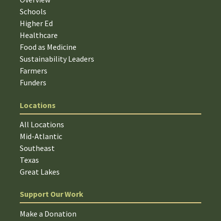
Schools
Higher Ed
Healthcare
Food as Medicine
Sustainability Leaders
Farmers
Funders
Locations
All Locations
Mid-Atlantic
Southeast
Texas
Great Lakes
Support Our Work
Make a Donation