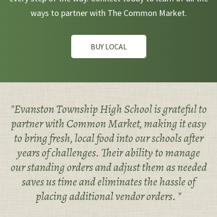
ways to partner with The Common Market.
BUY LOCAL
"Evanston Township High School is grateful to
partner with Common Market, making it easy
to bring fresh, local food into our schools after
years of challenges. Their ability to manage
our standing orders and adjust them as needed
saves us time and eliminates the hassle of
placing additional vendor orders. "