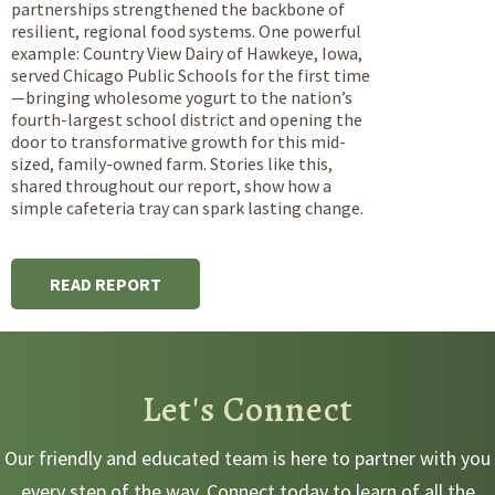
partnerships strengthened the backbone of
resilient, regional food systems. One powerful
example: Country View Dairy of Hawkeye, Iowa,
served Chicago Public Schools for the first time
—bringing wholesome yogurt to the nation’s
fourth-largest school district and opening the
door to transformative growth for this mid-
sized, family-owned farm. Stories like this,
shared throughout our report, show how a
simple cafeteria tray can spark lasting change.
READ REPORT
Let's Connect
Our friendly and educated team is here to partner with you
every step of the way. Connect today to learn of all the