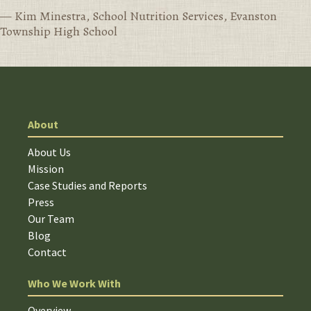
— Kim Minestra, School Nutrition Services, Evanston
Township High School
About
About Us
Mission
Case Studies and Reports
Press
Our Team
Blog
Contact
Who We Work With
Overview