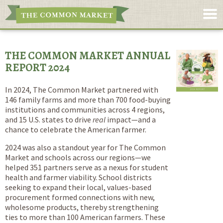
THE COMMON MARKET ANNUAL
REPORT 2024
In 2024, The Common Market partnered with
146 family farms and more than 700 food-buying
institutions and communities across 4 regions,
and 15 U.S. states to drive
real
impact—and a
chance to celebrate the American farmer.
2024 was also a standout year for The Common
Market and schools across our regions—we
helped 351 partners serve as a nexus for student
health and farmer viability. School districts
seeking to expand their local, values-based
procurement formed connections with new,
wholesome products, thereby strengthening
ties to more than 100 American farmers. These