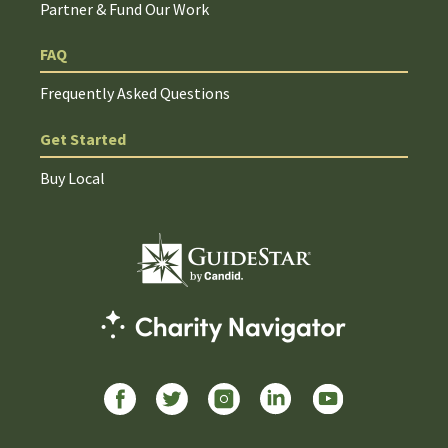
Partner & Fund Our Work
FAQ
Frequently Asked Questions
Get Started
Buy Local