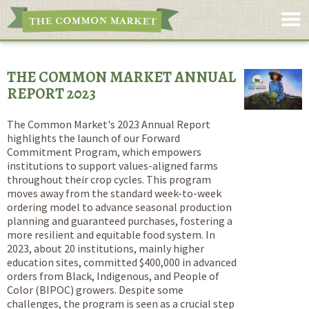
THE COMMON MARKET ANNUAL
REPORT 2023
The Common Market's 2023 Annual Report
highlights the launch of our Forward
Commitment Program, which empowers
institutions to support values-aligned farms
throughout their crop cycles. This program
moves away from the standard week-to-week
ordering model to advance seasonal production
planning and guaranteed purchases, fostering a
more resilient and equitable food system. In
2023, about 20 institutions, mainly higher
education sites, committed $400,000 in advanced
orders from Black, Indigenous, and People of
Color (BIPOC) growers. Despite some
challenges, the program is seen as a crucial step