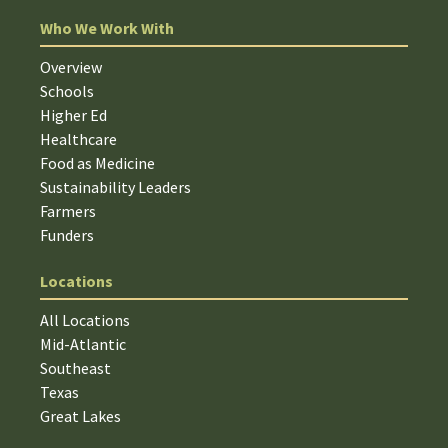
Who We Work With
Overview
Schools
Higher Ed
Healthcare
Food as Medicine
Sustainability Leaders
Farmers
Funders
Locations
All Locations
Mid-Atlantic
Southeast
Texas
Great Lakes