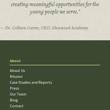
creating meaningful opportunities for the
young people we serve."
— Dr. Colleen Carter, CEO, Glenwood Academy
About
About Us
Mission
Case Studies and Reports
Press
Our Team
Blog
Contact