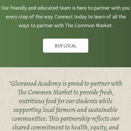
Our friendly and educated team is here to partner with you
every step of the way. Connect today to learn of all the
ways to partner with The Common Market.
BUY LOCAL
"Glenwood Academy is proud to partner with
The Common Market to provide fresh,
nutritious food for our students while
supporting local farmers and sustainable
communities. This partnership reflects our
shared commitment to health, equity, and