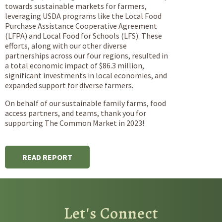
towards sustainable markets for farmers,
leveraging USDA programs like the Local Food
Purchase Assistance Cooperative Agreement
(LFPA) and Local Food for Schools (LFS). These
efforts, along with our other diverse
partnerships across our four regions, resulted in
a total economic impact of $86.3 million,
significant investments in local economies, and
expanded support for diverse farmers.
On behalf of our sustainable family farms, food
access partners, and teams, thank you for
supporting The Common Market in 2023!
READ REPORT
Let's Connect