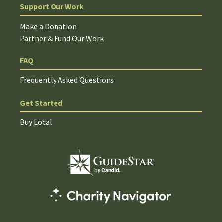
Support Our Work
Make a Donation
Partner & Fund Our Work
FAQ
Frequently Asked Questions
Get Started
Buy Local